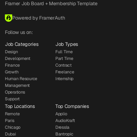
Framer Job Board + Membership Template
Powered by FramerAuth
Follow us on:
Job Categories
Job Types
Design
Full Time
Development
Part Time
Finance
Contract
Growth
Freelance
Human Resource
Internship
Management
Operations
Support
Top Locations
Top Companies
Remote
Applio
Paris
AudioKraft
Chicago
Dressla
Dubai
Bantropic