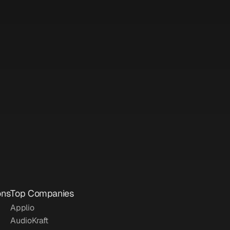
Posted on: 
Apr 19, 2025
Posted on: 
Apr 16, 2025
ons
Top Companies
Applio
AudioKraft