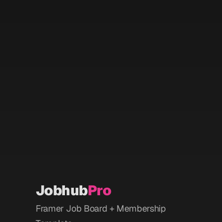
Search all Jobs
Mana
Sign-up to stay updated
Get the latest AI jobs in your inbox 
every Monday.
Mana
Jobhub
Pro
Framer Job Board + Membership 