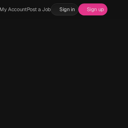
My Account
Post a Job
Sign in
Sign up