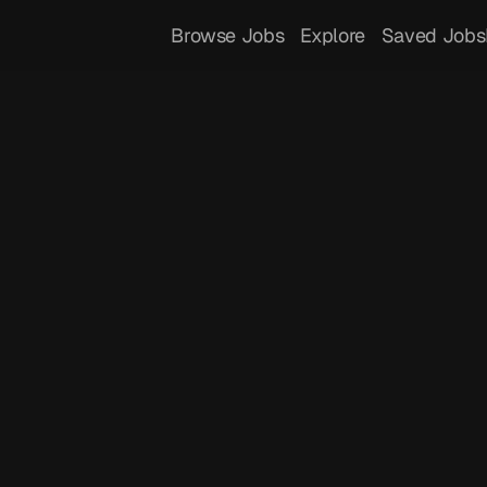
Browse Jobs
Explore
Saved Jobs
 
ment