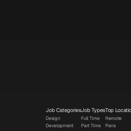
Sign up to unlock
DubSync
gement
|
Part Time
|
Dubai
|
$40000/year
AI Innovation Manager
Sign up to unlock
OnlyBans
gement
|
Freelance
|
Remote
|
$4000/month
Job Categories
Job Types
Top Locati
Design
Full Time
Remote
Development
Part Time
Paris