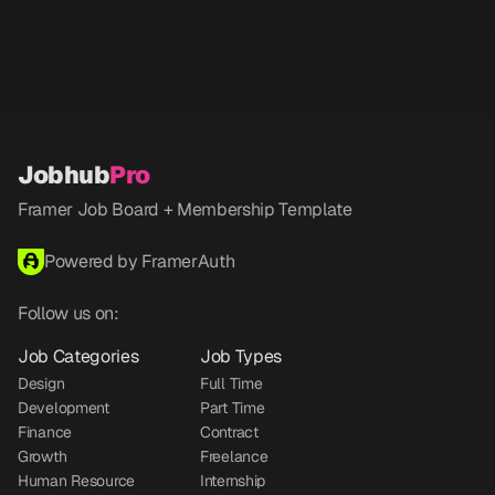
Jobhub
Pro
Framer Job Board + Membership Template
Powered by FramerAuth
Follow us on:
Job Categories
Job Types
Design
Full Time
Development
Part Time
Finance
Contract
Growth
Freelance
Human Resource
Internship