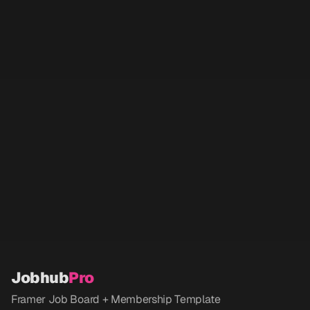
Jobhub
Pro
Framer Job Board + Membership Template