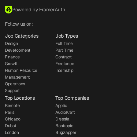
Powered by FramerAuth
Follow us on:
Job Categories
Job Types
Design
Full Time
Development
Part Time
Finance
Contract
Growth
Freelance
Human Resource
Internship
Management
Operations
Support
Top Locations
Top Companies
Remote
Applio
Paris
AudioKraft
Chicago
Dressla
Dubai
Bantropic
London
Bugzapper