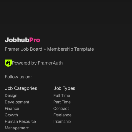
Jobhub
Pro
Framer Job Board + Membership Template
Powered by FramerAuth
Follow us on:
Job Categories
Job Types
Design
Full Time
Development
Part Time
Finance
Contract
Growth
Freelance
Human Resource
Internship
Management