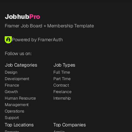
Jobhub
Pro
Framer Job Board + Membership Template
Powered by FramerAuth
Follow us on:
Job Categories
Job Types
Design
Full Time
Development
Part Time
Finance
Contract
Growth
Freelance
Human Resource
Internship
Management
Operations
Support
Top Locations
Top Companies