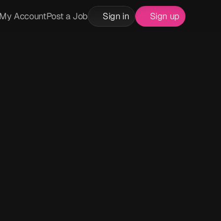
My Account
Post a Job
Sign in
Sign up