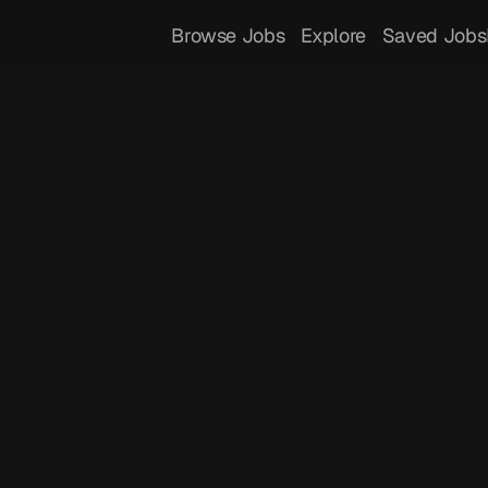
Browse Jobs
Explore
Saved Jobs
 
Dressla
 you to express yourself through luxury 