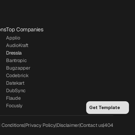
ons
Top Companies
Applio
AudioKraft
Dressla
Bantropic
Bugzapper
Codebrick
Datekart
DubSync
Flaude
Focusly
Get Template
 Conditions
|
Privacy Policy
|
Disclaimer
|
Contact us
|
404