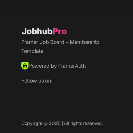
Jobhub
Pro
Framer Job Board + Membership 
Template
Powered by FramerAuth
Follow us on:
Copyright @ 2025 | All rights reserved.