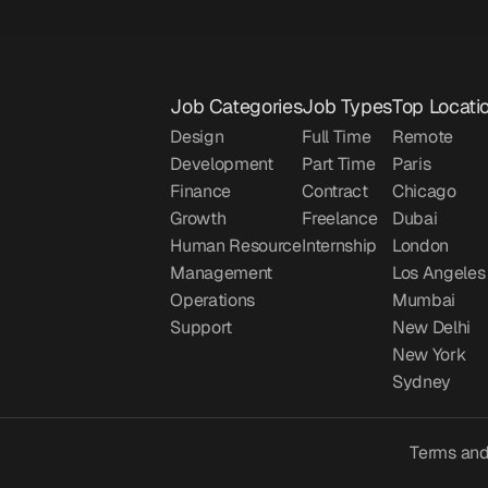
Job Categories
Job Types
Top Locati
Design
Full Time
Remote
Development
Part Time
Paris
Finance
Contract
Chicago
Growth
Freelance
Dubai
Human Resource
Internship
London
Management
Los Angeles
Operations
Mumbai
Support
New Delhi
New York
Sydney
Terms and