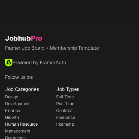
Jobhub
Pro
Framer Job Board + Membership Template
Powered by FramerAuth
Follow us on:
Job Categories
Job Types
Design
Full Time
Development
Part Time
Finance
Contract
Growth
Freelance
Human Resource
Internship
Management
Operations