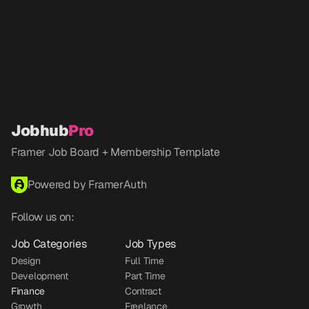
Jobhub
Pro
Framer Job Board + Membership Template
Powered by FramerAuth
Follow us on:
Job Categories
Job Types
Design
Full Time
Development
Part Time
Finance
Contract
Growth
Freelance