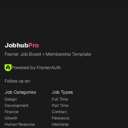
Jobhub
Pro
Framer Job Board + Membership Template
Powered by FramerAuth
Follow us on:
Job Categories
Job Types
Design
Full Time
Development
Part Time
Finance
Contract
Growth
Freelance
Human Resource
Internship