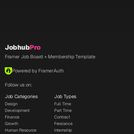
Jobhub
Pro
Framer Job Board + Membership Template
Powered by FramerAuth
Follow us on:
Job Categories
Job Types
Design
Full Time
Development
Part Time
Finance
Contract
Growth
Freelance
Human Resource
Internship