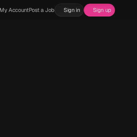
My Account
Post a Job
Sign in
Sign up
k