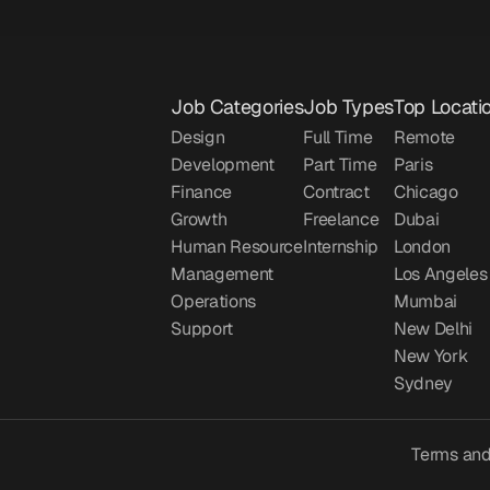
Job Categories
Job Types
Top Locati
Design
Full Time
Remote
Development
Part Time
Paris
Finance
Contract
Chicago
Growth
Freelance
Dubai
Human Resource
Internship
London
Management
Los Angeles
Operations
Mumbai
Support
New Delhi
New York
Sydney
Terms and