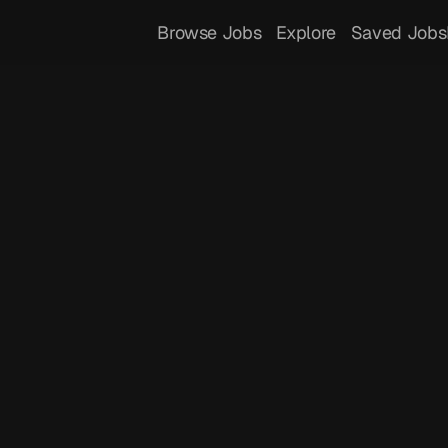
Browse Jobs
Explore
Saved Jobs
 
Meditrac
istant, providing insights and tracking to 