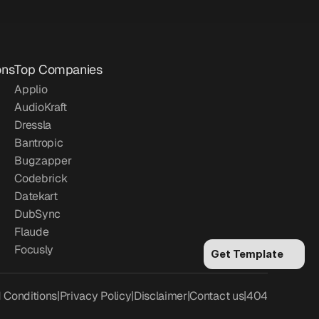
ons
Top Companies
Applio
AudioKraft
Dressla
Bantropic
Bugzapper
Codebrick
Datekart
DubSync
Flaude
Focusly
Get Template
 Conditions
|
Privacy Policy
|
Disclaimer
|
Contact us
|
404