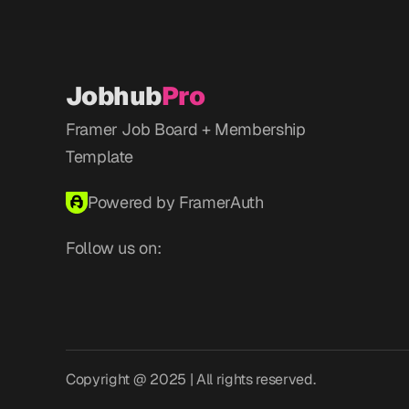
Jobhub
Pro
Framer Job Board + Membership 
Template
Powered by FramerAuth
Follow us on:
Copyright @ 2025 | All rights reserved.